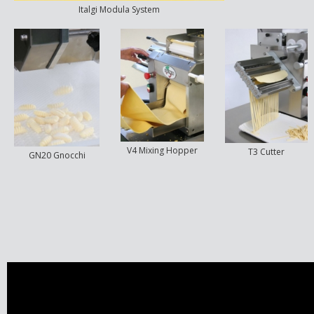
Italgi Modula System
V4 Mixing Hopper
T3 Cutter
GN20 Gnocchi