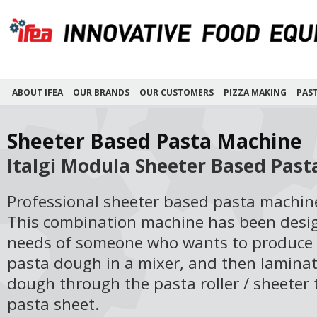
ABOUT IFEA
OUR BRANDS
OUR CUSTOMERS
PIZZA MAKING
PAS
Sheeter Based Pasta Machine
Italgi Modula Sheeter Based Pas
Professional sheeter based pasta machin
This combination machine has been desig
needs of someone who wants to produce
pasta dough in a mixer, and then laminat
dough through the pasta roller / sheeter
pasta sheet.