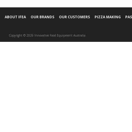
ABOUT IFEA
OUR BRANDS
OUR CUSTOMERS
PIZZA MAKING
PAS
Copyright © 2026 Innovative Food Equipment Australia