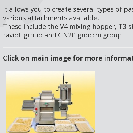
It allows you to create several types of p
various attachments available.
These include the V4 mixing hopper, T3 s
ravioli group and GN20 gnocchi group.
Click on main image for more informa