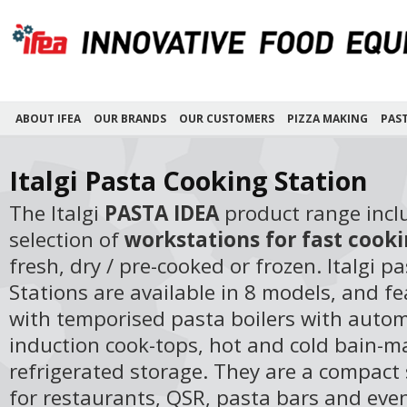
ABOUT IFEA
OUR BRANDS
OUR CUSTOMERS
PIZZA MAKING
PAS
Italgi Pasta Cooking Station
The Italgi
PASTA IDEA
product range incl
selection of
workstations for fast cooki
fresh, dry / pre-cooked or frozen. Italgi p
Stations are available in 8 models, and f
with temporised pasta boilers with automa
induction cook-tops, hot and cold bain-m
refrigerated storage. They are a compact 
for restaurants, QSR, pasta bars and even