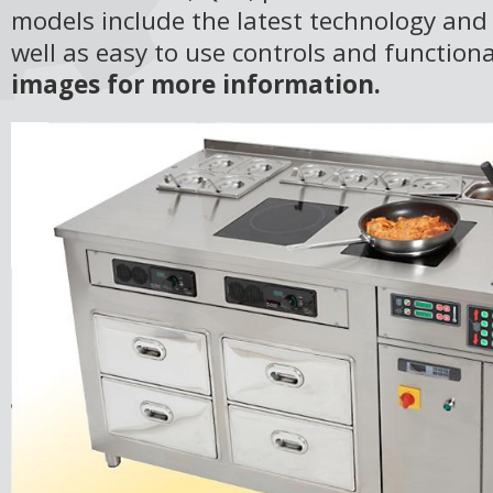
models include the latest technology and
well as easy to use controls and functiona
images for more information.