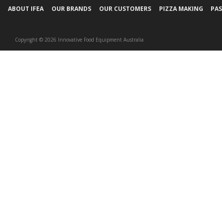
ABOUT IFEA
OUR BRANDS
OUR CUSTOMERS
PIZZA MAKING
PAS
Copyright © 2026 Innovative Food Equipment Australia