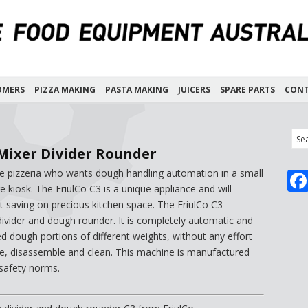
OMERS
PIZZA MAKING
PASTA MAKING
JUICERS
SPARE PARTS
CONT
Mixer Divider Rounder
the pizzeria who wants dough handling automation in a small
 kiosk. The FriulCo C3 is a unique appliance and will
t saving on precious kitchen space. The FriulCo C3
vider and dough rounder. It is completely automatic and
ed dough portions of different weights, without any effort
ate, disassemble and clean. This machine is manufactured
 safety norms.