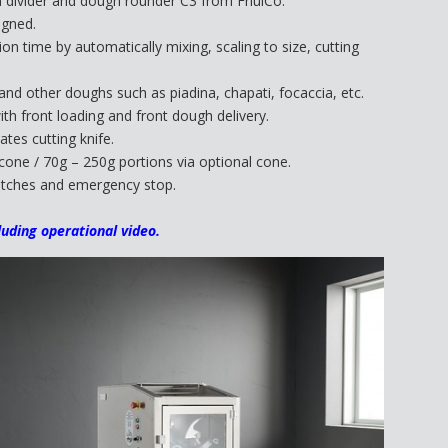
divider and dough rounder C3 from FriulCo.
igned.
n time by automatically mixing, scaling to size, cutting
nd other doughs such as piadina, chapati, focaccia, etc.
th front loading and front dough delivery.
ates cutting knife.
cone / 70g – 250g portions via optional cone.
switches and emergency stop.
luding operational video.