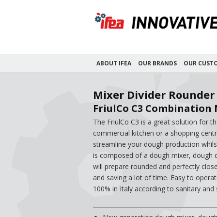
ABOUT IFEA
OUR BRANDS
OUR CUST
Mixer Divider Rounder
FriulCo C3 Combination 
The FriulCo C3 is a great solution for 
commercial kitchen or a shopping centre
streamline your dough production whils
is composed of a dough mixer, dough di
will prepare rounded and perfectly clos
and saving a lot of time. Easy to oper
100% in Italy according to sanitary and