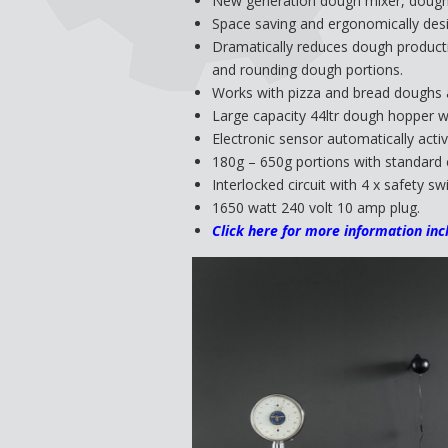
New generation dough mixer, dough 
Space saving and ergonomically des
Dramatically reduces dough productio
and rounding dough portions.
Works with pizza and bread doughs a
Large capacity 44ltr dough hopper wi
Electronic sensor automatically activ
180g – 650g portions with standard 
Interlocked circuit with 4 x safety 
1650 watt 240 volt 10 amp plug.
Click here for more information inc