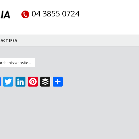
04 3855 0724
ACT IFEA
Facebook
Twitter
LinkedIn
Pinterest
Buffer
Share